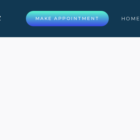
MAKE APPOINTMENT
HOM