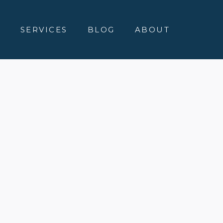
E
SERVICES
BLOG
ABOUT