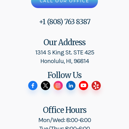
CALL OUR OFFICE
+1 (808) 763 8387
Our Address
1314 S King St. STE 425
Honolulu, HI, 96814
Follow Us
Office Hours
Mon/Wed: 8:00-6:00
Tue/Thur: 8:00-6:00