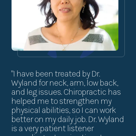
"I have been treated by Dr.
“I 
Wyland for neck, arm, low back,
th
and leg issues. Chiropractic has
exe
helped me to strengthen my
ha
physical abilities, so I can work
su
better on my daily job. Dr. Wyland
Th
is a very patient listener
exe