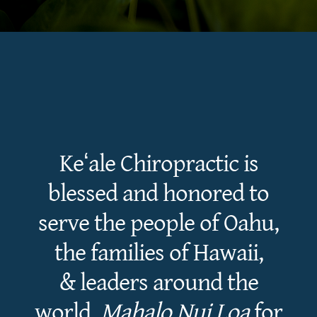
Keʻale Chiropractic is
blessed and honored to
serve the people of Oahu,
the families of Hawaii,
& leaders around the
world.
Mahalo Nui Loa
for