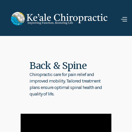
Back & Spine
Chiropractic care for pain relief and
improved mobility. Tailored treatment
plans ensure optimal spinal health and
quality of life.