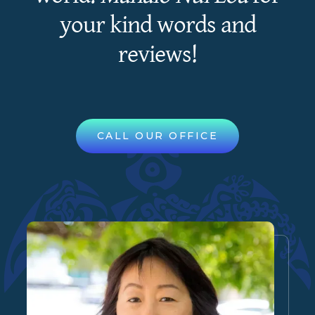
your kind words and
reviews!
CALL OUR OFFICE