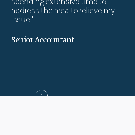
spending extensive time to
ca
address the area to relieve my
wo
issue."
pa
Senior Accountant
Jes
UX D