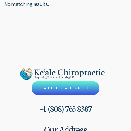
No matching results.
CALL OUR OFFICE
+1 (808) 763 8387
Our Address