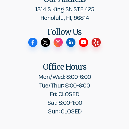
1314 S King St. STE 425
Honolulu, HI, 96814
Follow Us
Office Hours
Mon/Wed: 8:00-6:00
Tue/Thur: 8:00-6:00
Fri: CLOSED
Sat: 8:00-1:00
Sun: CLOSED