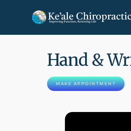
Hand & Wr
MAKE APPOINTMENT