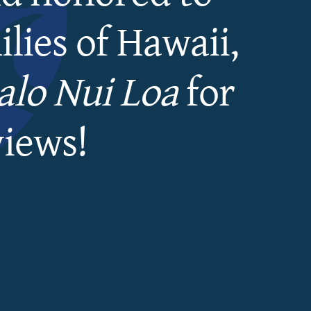
lies of Hawaii,
lo Nui Loa
for
views!