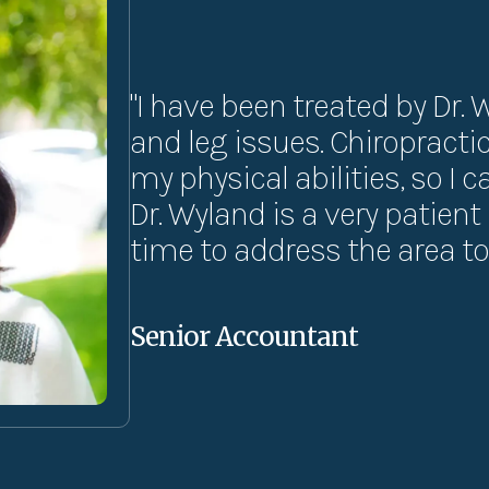
"I have been treated by Dr. 
and leg issues. Chiropract
my physical abilities, so I 
Dr. Wyland is a very patien
time to address the area to 
Senior Accountant