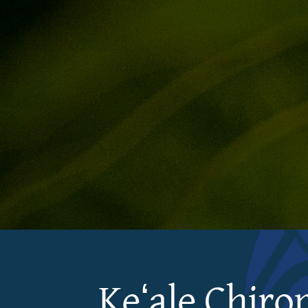
Keʻale Chiro