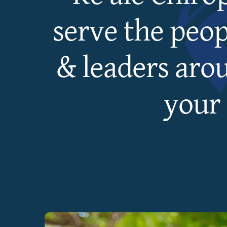
serve the peop
& leaders aro
your 