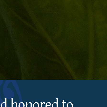
nd honored to