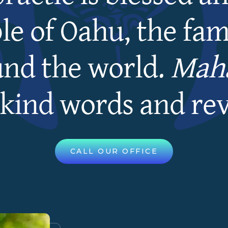
le of Oahu, the fami
und the world.
Maha
kind words and re
CALL OUR OFFICE