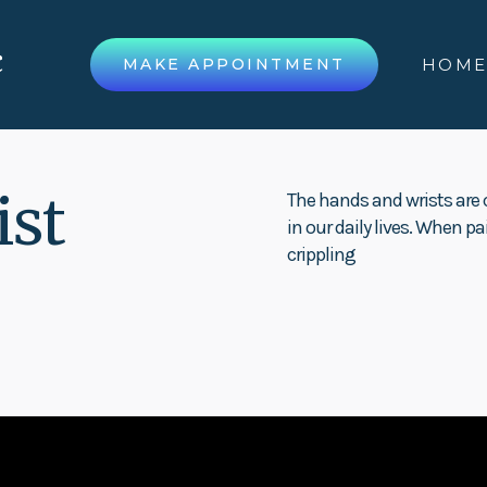
MAKE APPOINTMENT
HOM
ist
The hands and wrists are c
in our daily lives. When pa
crippling