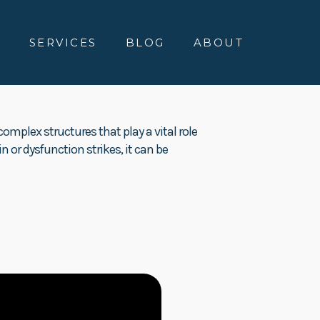
E
SERVICES
BLOG
ABOUT
omplex structures that play a vital role
in or dysfunction strikes, it can be