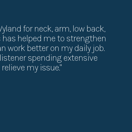
Wyland for neck, arm, low back,
ic has helped me to strengthen
can work better on my daily job.
t listener spending extensive
relieve my issue."