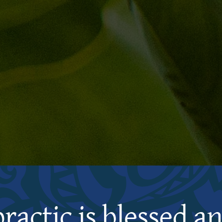
practic is blessed a