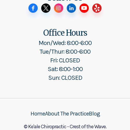
Office Hours
Mon/Wed: 8:00-6:00
Tue/Thur: 8:00-6:00
Fri: CLOSED
Sat: 8:00-1:00
Sun: CLOSED
Home
About The Practice
Blog
© Ke'ale Chiropractic - Crest of the Wave.