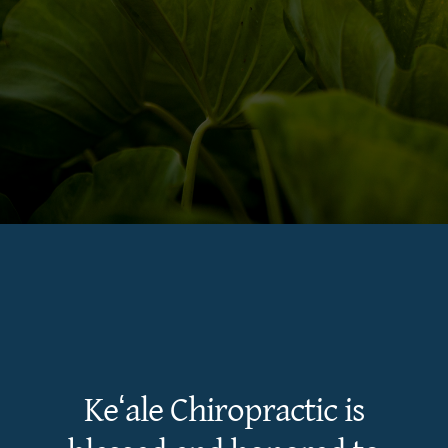
Keʻale Chiropractic is