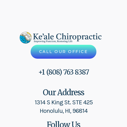
CALL OUR OFFICE
+1 (808) 763 8387
Our Address
1314 S King St. STE 425
Honolulu, HI, 96814
Follow Us