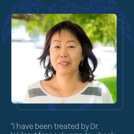
"I have been treated by Dr.
“I 