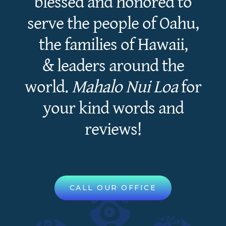
blessed and honored to
serve the people of Oahu,
the families of Hawaii,
& leaders around the
world.
Mahalo Nui Loa
for
your kind words and
reviews!
CALL OUR OFFICE