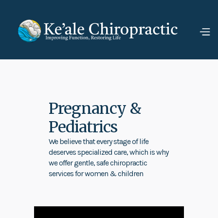
Pregnancy &
Pediatrics
We believe that every stage of life
deserves specialized care, which is why
we offer gentle, safe chiropractic
services for women & children