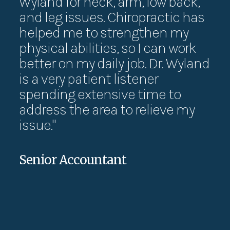
Wyland for neck, arm, low back,
th
and leg issues. Chiropractic has
exe
helped me to strengthen my
ha
physical abilities, so I can work
su
better on my daily job. Dr. Wyland
Th
is a very patient listener
exe
spending extensive time to
ca
address the area to relieve my
wo
issue."
pa
Senior Accountant
Jes
UX D