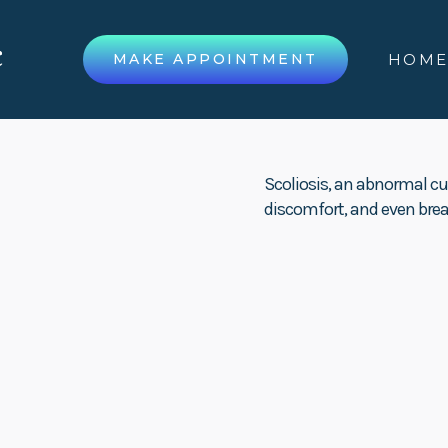
MAKE APPOINTMENT
HOM
Scoliosis, an abnormal cu
discomfort, and even breat