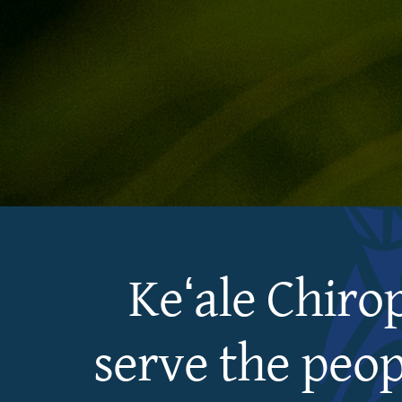
Keʻale Chiro
serve the peop