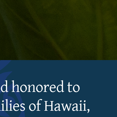
nd honored to
lies of Hawaii,