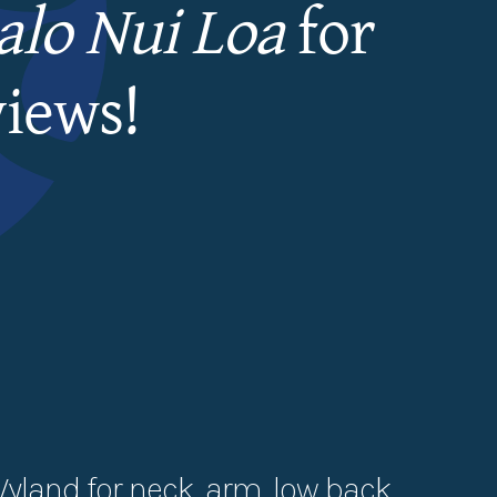
lo Nui Loa
for
views!
Wyland for neck, arm, low back,