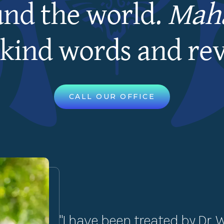
und the world.
Maha
kind words and re
CALL OUR OFFICE
"I have been treated by Dr. 