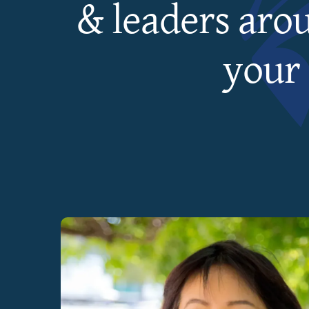
& leaders aro
your 