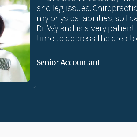
and leg issues. Chiropract
my physical abilities, so I 
Dr. Wyland is a very patien
time to address the area to 
Senior Accountant