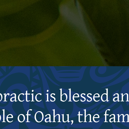
practic is blessed a
le of Oahu, the fami