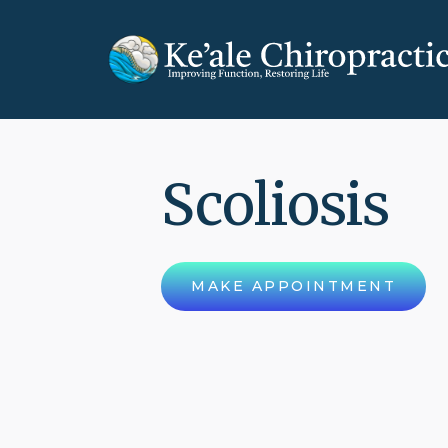
Scoliosis
MAKE APPOINTMENT