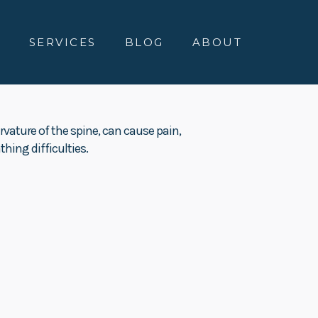
E
SERVICES
BLOG
ABOUT
rvature of the spine, can cause pain,
hing difficulties.