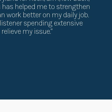
ic has helped me to strengthen
can work better on my daily job.
t listener spending extensive
relieve my issue."